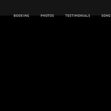
BOOKING
PHOTOS
TESTIMONIALS
SONG