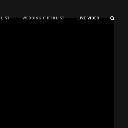
SEAR
 LIST
WEDDING CHECKLIST
LIVE VIDEO