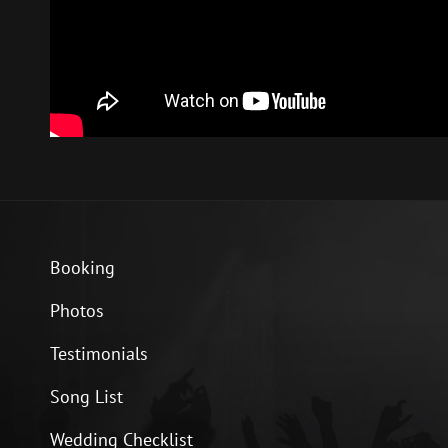
Booking
Photos
Testimonials
Song List
Wedding Checklist