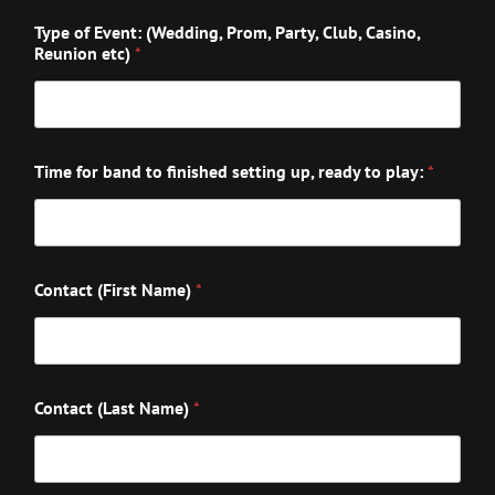
Type of Event: (Wedding, Prom, Party, Club, Casino,
Reunion etc)
*
Time for band to finished setting up, ready to play:
*
Contact (First Name)
*
Contact (Last Name)
*