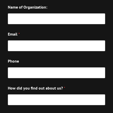
Name of Organization:
Email
*
Phone
How did you find out about us?
*