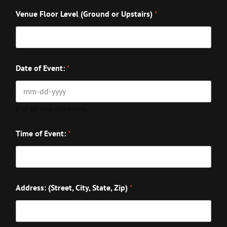
Venue Floor Level (Ground or Upstairs)
*
Date of Event:
*
0 of 10 max characters.
Time of Event:
*
Address: (Street, City, State, Zip)
*