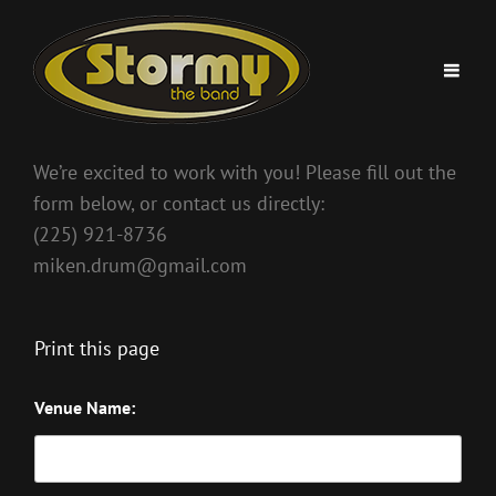
We’re excited to work with you! Please fill out the
form below, or contact us directly:
(225) 921-8736
miken.drum@gmail.com
Print this page
Venue Name: