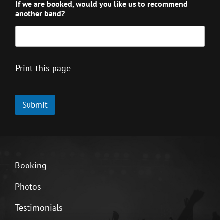
If we are booked, would you like us to recommend
another band?
Print this page
Submit
Booking
Photos
Testimonials