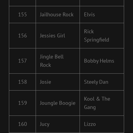
155
Jailhouse Rock
Elvis
Rick
156
Jessies Girl
Springfield
Jingle Bell
157
Bobby Helms
Rock
158
Josie
Steely Dan
Kool & The
159
Joungle Boogie
Gang
160
Jucy
Lizzo