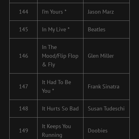
144
I’m Yours *
Jason Marz
145
In My Live *
Beatles
In The
146
Mood/Flip Flop
Glen Miller
& Fly
It Had To Be
147
Frank Sinatra
You *
148
It Hurts So Bad
Susan Tudeschi
It Keeps You
149
Doobies
Running