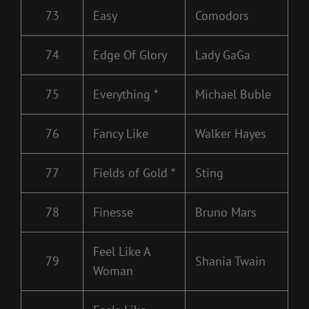
73
Easy
Comodors
74
Edge Of Glory
Lady GaGa
75
Everything *
Michael Buble
76
Fancy Like
Walker Hayes
77
Fields of Gold *
Sting
78
Finesse
Bruno Mars
Feel Like A
79
Shania Twain
Woman