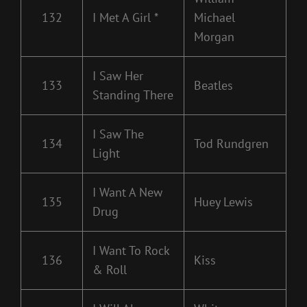
132
I Met A Girl *
Michael
Morgan
I Saw Her
133
Beatles
Standing There
I Saw The
134
Tod Rundgren
Light
I Want A New
135
Huey Lewis
Drug
I Want To Rock
136
Kiss
& Roll