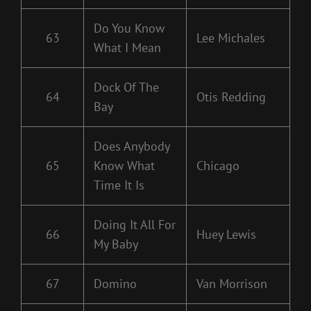
Do You Know
63
Lee Michales
What I Mean
Dock Of The
64
Otis Redding
Bay
Does Anybody
65
Know What
Chicago
Time It Is
Doing It All For
66
Huey Lewis
My Baby
67
Domino
Van Morrison