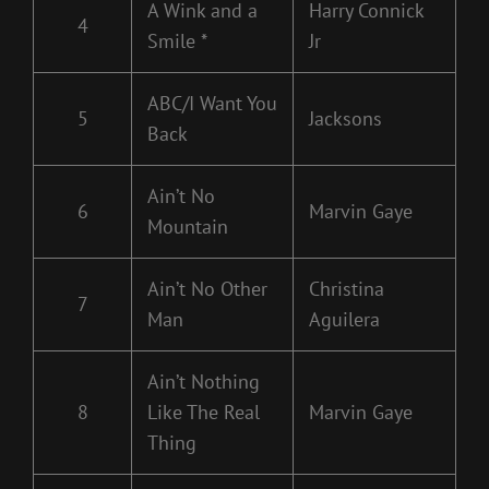
A Wink and a
Harry Connick
4
Smile *
Jr
ABC/I Want You
5
Jacksons
Back
Ain’t No
6
Marvin Gaye
Mountain
Ain’t No Other
Christina
7
Man
Aguilera
Ain’t Nothing
8
Like The Real
Marvin Gaye
Thing