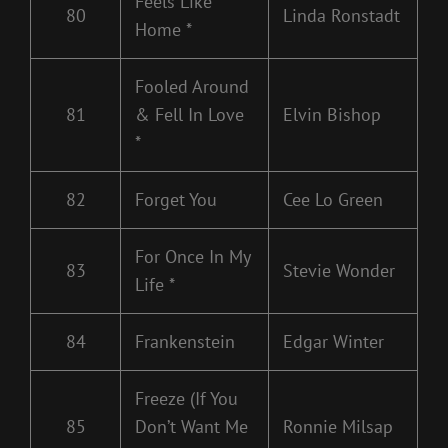
Feels Like
80
Linda Ronstadt
Home *
Fooled Around
81
& Fell In Love
Elvin Bishop
*
82
Forget You
Cee Lo Green
For Once In My
83
Stevie Wonder
Life *
84
Frankenstein
Edgar Winter
Freeze (If You
85
Don’t Want Me
Ronnie Milsap