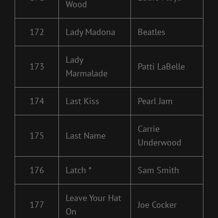
Wood
172
Lady Madona
Beatles
Lady
173
Patti LaBelle
Marmalade
174
Last Kiss
Pearl Jam
Carrie
175
Last Name
Underwood
176
Latch *
Sam Smith
Leave Your Hat
177
Joe Cocker
On