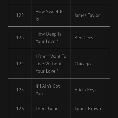
How Sweet It
122
James Taylor
Is *
How Deep Is
123
Bee Gees
Your Love *
I Don’t Want To
124
Live Without
Chicago
Your Love *
If I Ain’t Got
125
Alicia Keys
You
126
I Feel Good
James Brown