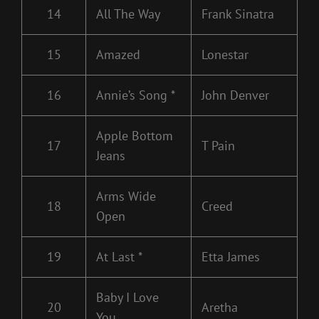
14
All The Way
Frank Sinatra
15
Amazed
Lonestar
16
Annie’s Song *
John Denver
Apple Bottom
17
T Pain
Jeans
Arms Wide
18
Creed
Open
19
At Last *
Etta James
Baby I Love
20
Aretha
You