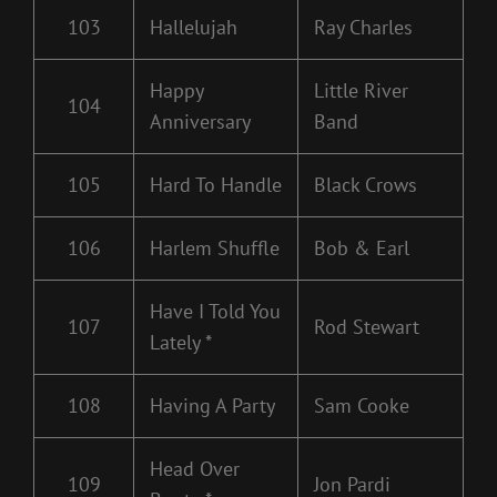
103
Hallelujah
Ray Charles
Happy
Little River
104
Anniversary
Band
105
Hard To Handle
Black Crows
106
Harlem Shuffle
Bob & Earl
Have I Told You
107
Rod Stewart
Lately *
108
Having A Party
Sam Cooke
Head Over
109
Jon Pardi