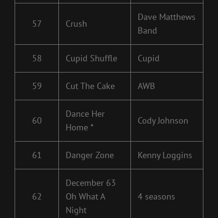
Dave Matthews
57
Crush
Band
58
Cupid Shuffle
Cupid
59
Cut The Cake
AWB
Dance Her
60
Cody Johnson
Home *
61
Danger Zone
Kenny Loggins
December 63
62
Oh What A
4 seasons
Night