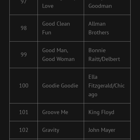
97
Love
Goodman
Good Clean
Allman
98
Fun
Brothers
Good Man,
Bonnie
99
Good Woman
Raitt/Delbert
Ella
100
Goodie Goodie
Fitzgerald/Chic
ago
101
Groove Me
King Floyd
102
Gravity
John Mayer