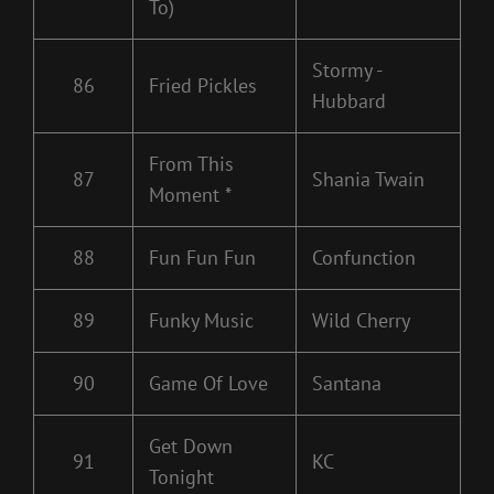
To)
Stormy -
86
Fried Pickles
Hubbard
From This
87
Shania Twain
Moment *
88
Fun Fun Fun
Confunction
89
Funky Music
Wild Cherry
90
Game Of Love
Santana
Get Down
91
KC
Tonight