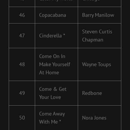
46
Copacabana
Barry Manilow
Steven Curtis
47
Cinderella *
Chapman
Come On In
48
Make Yourself
Wayne Toups
At Home
Come & Get
49
Redbone
Your Love
Come Away
50
Nora Jones
With Me *