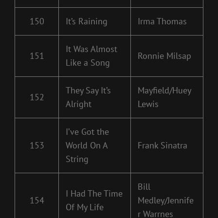
150
It’s Raining
Irma Thomas
It Was Almost
151
Ronnie Milsap
Like a Song
They Say It’s
Mayfield/Huey
152
Alright
Lewis
I’ve Got the
153
World On A
Frank Sinatra
String
Bill
I Had The Time
154
Medley/Jennife
Of My Life
r Warrnes