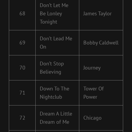
Don’t Let Me
68
Be Lonley
James Taylor
Tonight
Don’t Lead Me
69
Bobby Caldwell
On
Don’t Stop
70
Journey
Believing
Down To The
Tower Of
71
Nightclub
Power
Dream A Little
72
Chicago
Dream of Me