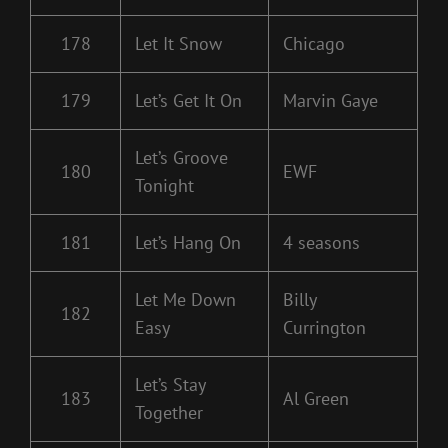
178
Let It Snow
Chicago
179
Let’s Get It On
Marvin Gaye
Let’s Groove
180
EWF
Tonight
181
Let’s Hang On
4 seasons
Let Me Down
Billy
182
Easy
Currington
Let’s Stay
183
Al Green
Together