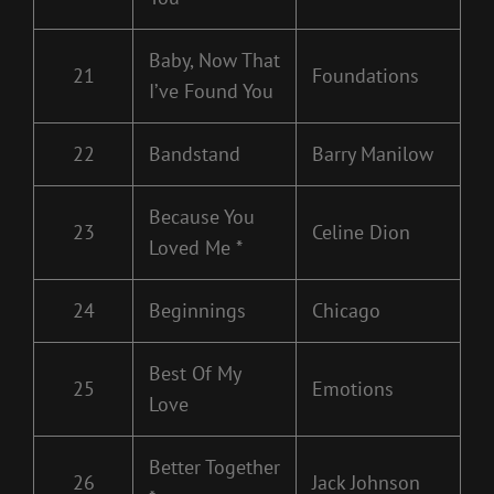
Baby, Now That
21
Foundations
I’ve Found You
22
Bandstand
Barry Manilow
Because You
23
Celine Dion
Loved Me *
24
Beginnings
Chicago
Best Of My
25
Emotions
Love
Better Together
26
Jack Johnson