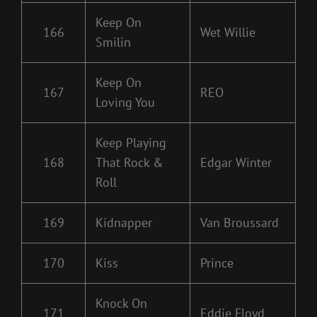
Keep On
166
Wet Willie
Smilin
Keep On
167
REO
Loving You
Keep Playing
168
That Rock &
Edgar Winter
Roll
169
Kidnapper
Van Broussard
170
Kiss
Prince
Knock On
171
Eddie Floyd