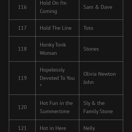
Hold On I’m
116
Sam & Dave
Coming
117
Hold The Line
Toto
Honky Tonk
118
Stones
Woman
Hopelessly
Olivia Newton
119
Devoted To You
John
*
Hot Fun in the
Sly & the
120
Summertime
Family Stone
121
Hot in Here
Nelly