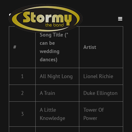
Stormy Band Song List
Song Title (*
can be
#
Artist
wedding
dances)
1
All Night Long
Lionel Richie
2
A Train
Duke Ellington
A Little
Tower Of
3
Knowledge
Power