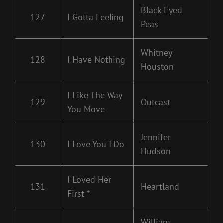
Black Eyed
127
I Gotta Feeling
Peas
Whitney
128
I Have Nothing
Houston
I Like The Way
129
Outcast
You Move
Jennifer
130
I Love You I Do
Hudson
I Loved Her
131
Heartland
First *
William