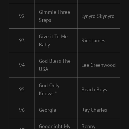
Gimmie Three
92
Lynyrd Skynyrd
Steps
Give it To Me
93
Rick James
Baby
God Bless The
94
Lee Greenwood
USA
God Only
95
Beach Boys
Knows *
96
Georgia
Ray Charles
Goodnight My
Benny