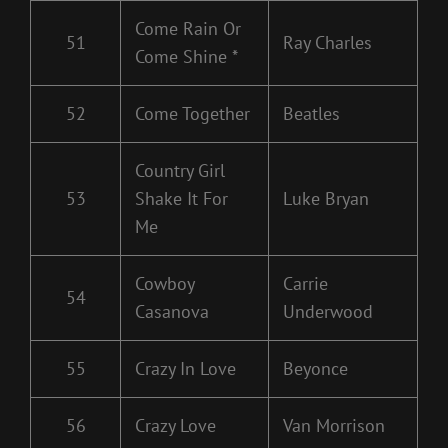
Come Rain Or
51
Ray Charles
Come Shine *
52
Come Together
Beatles
Country Girl
53
Shake It For
Luke Bryan
Me
Cowboy
Carrie
54
Casanova
Underwood
55
Crazy In Love
Beyonce
56
Crazy Love
Van Morrison