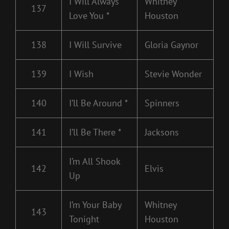
I Will Always
Whitney
137
Love You *
Houston
138
I Will Survive
Gloria Gaynor
139
I Wish
Stevie Wonder
140
I’ll Be Around *
Spinners
141
I’ll Be There *
Jacksons
I’m All Shook
142
Elvis
Up
I’m Your Baby
Whitney
143
Tonight
Houston