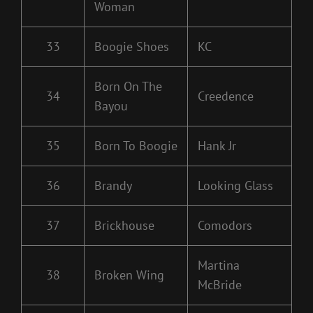
Woman
33
Boogie Shoes
KC
Born On The
34
Creedence
Bayou
35
Born To Boogie
Hank Jr
36
Brandy
Looking Glass
37
Brickhouse
Comodors
Martina
38
Broken Wing
McBride