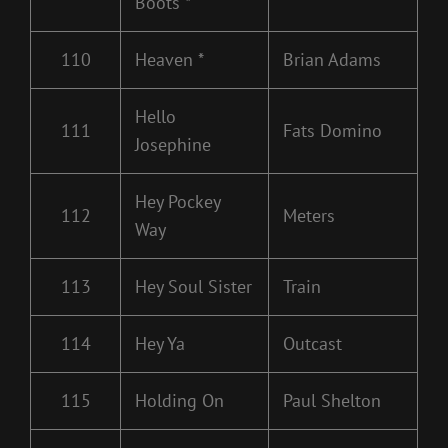
Boots *
110
Heaven *
Brian Adams
Hello
111
Fats Domino
Josephine
Hey Pockey
112
Meters
Way
113
Hey Soul Sister
Train
114
Hey Ya
Outcast
115
Holding On
Paul Shelton