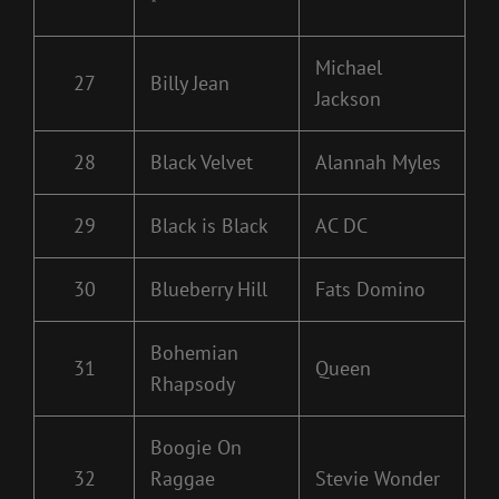
*
Michael
27
Billy Jean
Jackson
28
Black Velvet
Alannah Myles
29
Black is Black
AC DC
30
Blueberry Hill
Fats Domino
Bohemian
31
Queen
Rhapsody
Boogie On
32
Raggae
Stevie Wonder