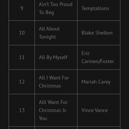
Ain’t Too Proud
9
Temptations
To Beg
All About
10
Blake Shelton
Tonight
Eric
11
All By Myself
Carmen/Foster
All I Want For
12
Mariah Carey
Christmas
AllI Want For
13
Christmas Is
Vince Vance
You