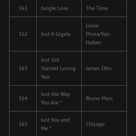
161
Jungle Love
The Time
Louie
162
Just A Gigelo
Prima/Van
Hallen
Just Got
163
Started Loving
James Otto
You
Just the Way
164
Bruno Mars
You Are *
Just You and
165
Chicago
Me *