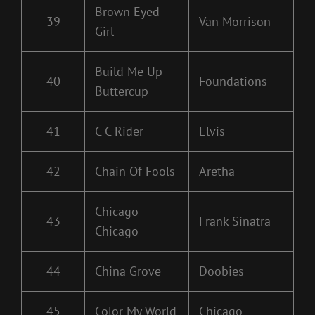
Brown Eyed
39
Van Morrison
Girl
Build Me Up
40
Foundations
Buttercup
41
C C Rider
Elvis
42
Chain Of Fools
Aretha
Chicago
43
Frank Sinatra
Chicago
44
China Grove
Doobies
45
Color My World
Chicago